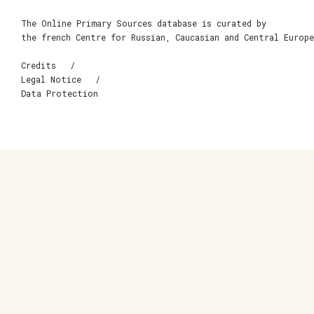
The Online Primary Sources database is curated by
the french Centre for Russian, Caucasian and Central Europ
Credits
Legal Notice
Data Protection