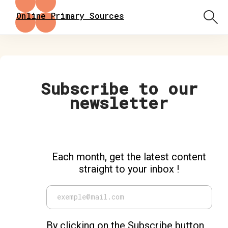
Online Primary Sources
Subscribe to our
newsletter
Each month, get the latest content
straight to your inbox !
By clicking on the Subscribe button,