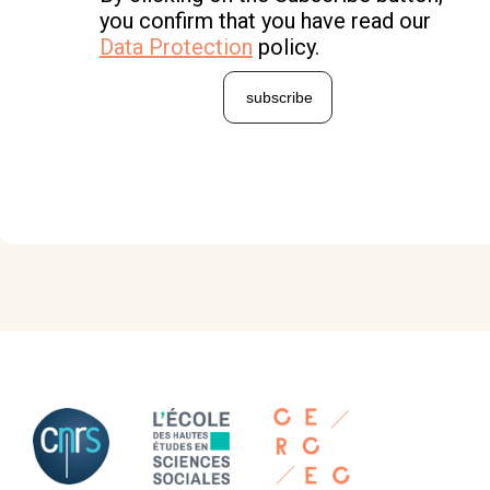
you confirm that you have read our
Data Protection
policy.